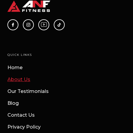
QUICK LINKS
Home
About Us
Our Testimonials
Blog
Contact Us
Privacy Policy