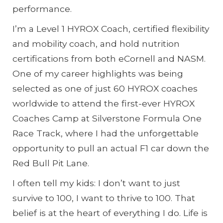
performance.
I’m a Level 1 HYROX Coach, certified flexibility
and mobility coach, and hold nutrition
certifications from both eCornell and NASM.
One of my career highlights was being
selected as one of just 60 HYROX coaches
worldwide to attend the first-ever HYROX
Coaches Camp at Silverstone Formula One
Race Track, where I had the unforgettable
opportunity to pull an actual F1 car down the
Red Bull Pit Lane.
I often tell my kids: I don’t want to just
survive to 100, I want to thrive to 100. That
belief is at the heart of everything I do. Life is