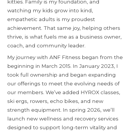
kitties. Family is my foundation, and
watching my kids grow into kind,
empathetic adults is my proudest
achievement. That same joy, helping others
thrive, is what fuels me as a business owner,
coach, and community leader.
My journey with ANF Fitness began from the
beginning in March 2015. In January 2023, I
took full ownership and began expanding
our offerings to meet the evolving needs of
our members. We’ve added HYROX classes,
ski ergs, rowers, echo bikes, and new
strength equipment. In spring 2026, we’ll
launch new wellness and recovery services
designed to support long-term vitality and