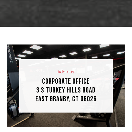
Address
Corporate Office
3 S Turkey Hills Road
East Granby, CT 06026