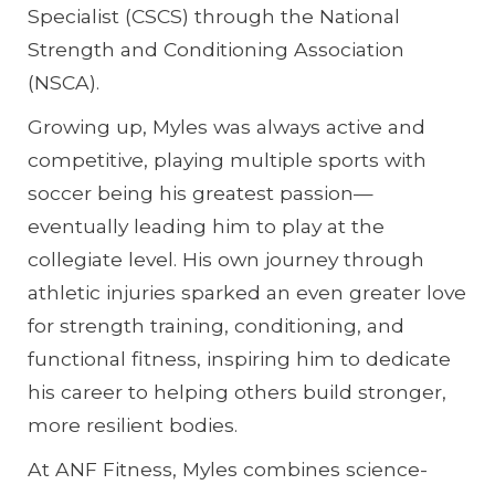
Specialist (CSCS) through the National
Strength and Conditioning Association
(NSCA).
Growing up, Myles was always active and
competitive, playing multiple sports with
soccer being his greatest passion—
eventually leading him to play at the
collegiate level. His own journey through
athletic injuries sparked an even greater love
for strength training, conditioning, and
functional fitness, inspiring him to dedicate
his career to helping others build stronger,
more resilient bodies.
At ANF Fitness, Myles combines science-