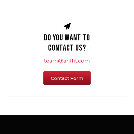
Do you want to
Contact Us?
team@anffit.com
Contact Form