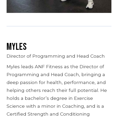
Myles
Director of Programming and Head Coach
Myles leads ANF Fitness as the Director of
Programming and Head Coach, bringing a
deep passion for health, performance, and
helping others reach their full potential. He
holds a bachelor’s degree in Exercise
Science with a minor in Coaching, and is a
Certified Strength and Conditioning