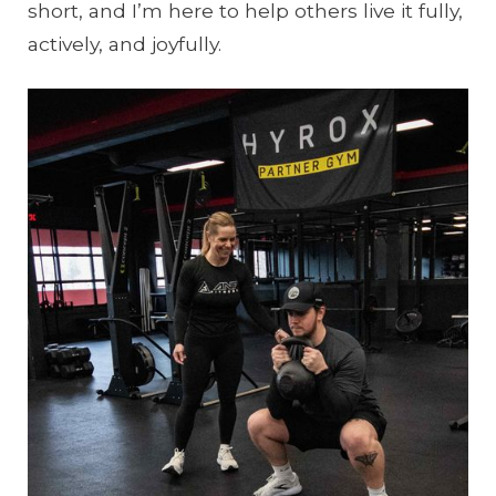
short, and I’m here to help others live it fully,
actively, and joyfully.