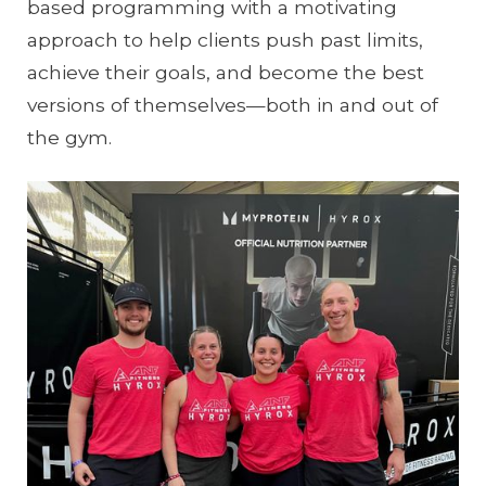
based programming with a motivating
approach to help clients push past limits,
achieve their goals, and become the best
versions of themselves—both in and out of
the gym.