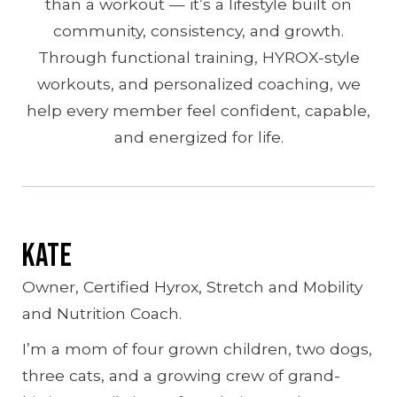
than a workout — it’s a lifestyle built on
community, consistency, and growth.
Through functional training, HYROX-style
workouts, and personalized coaching, we
help every member feel confident, capable,
and energized for life.
Kate
Owner, Certified Hyrox, Stretch and Mobility
and Nutrition Coach.
I’m a mom of four grown children, two dogs,
three cats, and a growing crew of grand-