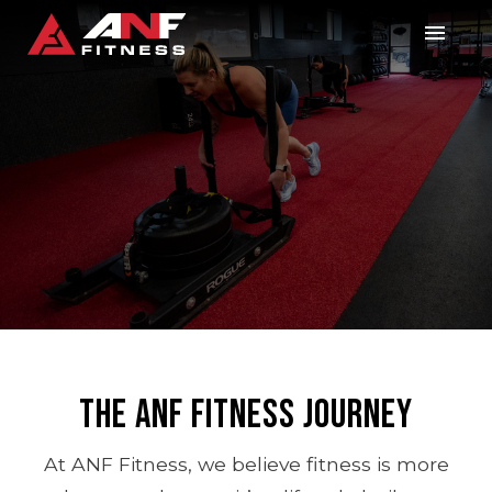
The ANF Fitness Journey
At ANF Fitness, we believe fitness is more