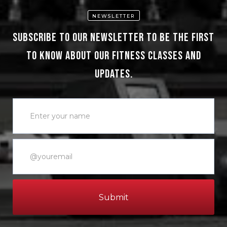
NEWSLETTER
Subscribe to our newsletter to be the first
to know about our fitness classes and
updates.