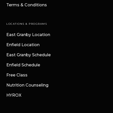
Terms & Conditions
LOCATIONS & PROGRAMS
East Granby Location
Enfield Location
East Granby Schedule
Enfield Schedule
Free Class
Nutrition Counseling
HYROX