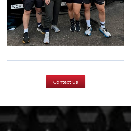
Contact Us